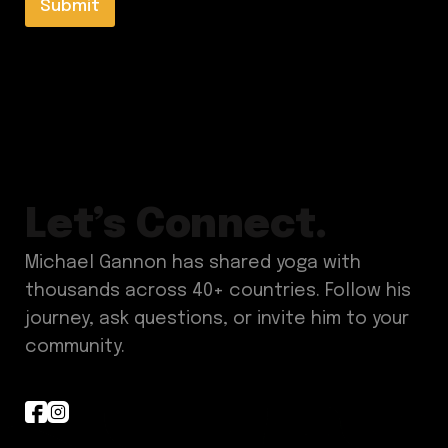
l
Submit
E
*
m
a
i
l
*
Let’s Connect.
Michael Gannon has shared yoga with
thousands across 40+ countries. Follow his
journey, ask questions, or invite him to your
community.