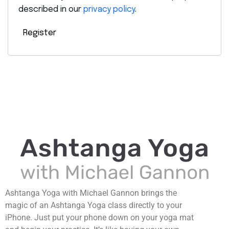
described in our
privacy policy
.
Register
Ashtanga Yoga with Michael Gannon brings the
magic of an Ashtanga Yoga class directly to your
iPhone. Just put your phone down on your yoga mat