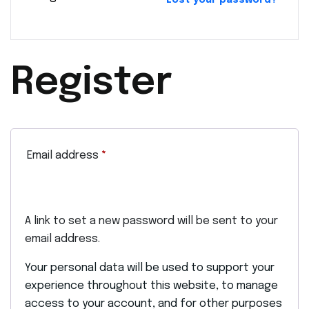
Lost your password?
Register
Email address
*
A link to set a new password will be sent to your
email address.
Your personal data will be used to support your
experience throughout this website, to manage
access to your account, and for other purposes