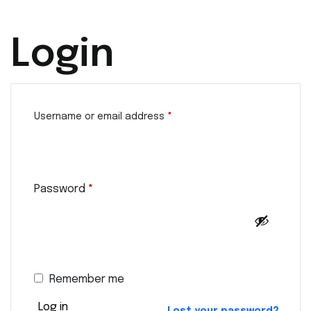
Login
Username or email address
*
Password
*
Remember me
Log in