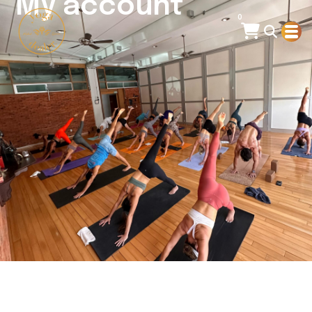
My account
0