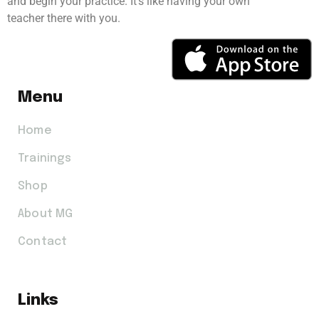
and begin your practice. It’s like having your own
teacher there with you.
Menu
Home
Trainings
Shop
About MG
Contact
Links