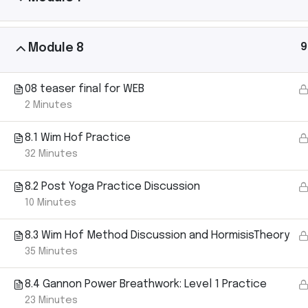
9
Module 8
Ashtanga Yoga with Michael Gannon brings the
08 teaser final for WEB
magic of an Ashtanga Yoga class directly to your
2 Minutes
iPhone. Just put your phone down on your yoga mat
and begin your practice. It’s like having your own
8.1 Wim Hof Practice
teacher there with you.
32 Minutes
8.2 Post Yoga Practice Discussion
10 Minutes
8.3 Wim Hof Method Discussion and HormisisTheory
35 Minutes
8.4 Gannon Power Breathwork: Level 1 Practice
23 Minutes