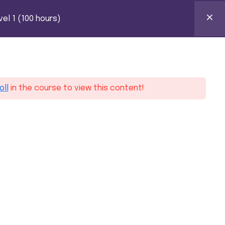
HOURS)
k Certification
el 1 (100 hours)
0
ntact
oll
in the course to view this content!