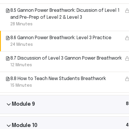
Let’s
8.5 Gannon Power Breathwork: Dicussion of Level 1
and Pre-Prep of Level 2 & Level 3
28 Minutes
Connect.
8.6 Gannon Power Breathwork: Level 3 Practice
24 Minutes
Michael Gannon has shared yoga with thousan
8.7 Discussion of Level 3 Gannon Power Breathwork
40+ countries. Follow his journey, ask questions,
12 Minutes
him to your community.
8.8 How to Teach New Students Breathwork
15 Minutes
8
Module 9
Michael Gannon Yoga © Copyright 2025
4
Module 10