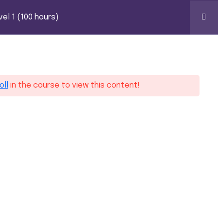
S)
k Certification
el 1 (100 hours)
0
oll
in the course to view this content!