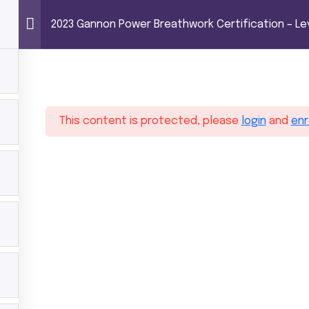
EATHWORK CERTIFICATION – LEVEL 1 (100 HOUR
Power Breathwor
2023 Gannon Power Breathwork Certification – Lev
Trainings
Shop
About MG
Contact
 hours)
This content is protected, please
login
and
enr
hwork Certification – Level 1 (100 hours)