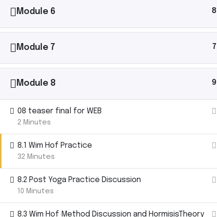
8
Module 6
Ashtanga Yoga with Michael Gannon brings the
magic of an Ashtanga Yoga class directly to your
7
Module 7
iPhone. Just put your phone down on your yoga mat
and begin your practice. It’s like having your own
teacher there with you.
9
Module 8
08 teaser final for WEB
Let’s
2 Minutes
8.1 Wim Hof Practice
Connect.
32 Minutes
8.2 Post Yoga Practice Discussion
10 Minutes
Michael Gannon has shared yoga with thousan
40+ countries. Follow his journey, ask questions,
8.3 Wim Hof Method Discussion and HormisisTheory