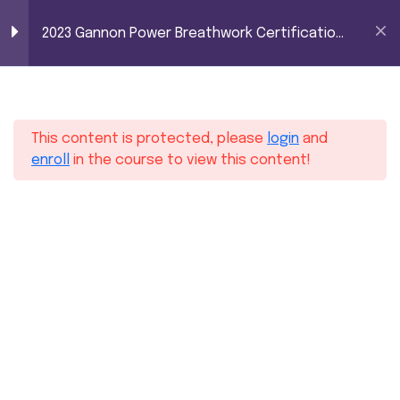
2023 Gannon Power
0
2023 Gannon Power Breathwork Certification
Breathwork
– Level 1 (100 hours)
Certification – Level
8
Module 1
1 (100 hours)
This content is protected, please
login
and
7
Module 2
enroll
in the course to view this content!
7
Module 3
3
Module 4
2
Module 5
Home
Courses
Yoga
2023 Gannon Power Breathwork Certification – Level 1