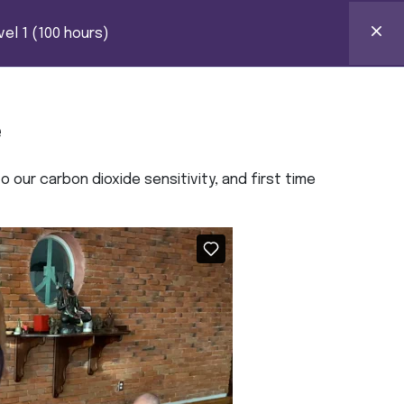
HOURS)
k Certification
el 1 (100 hours)
0
ntact
e
 our carbon dioxide sensitivity, and first time