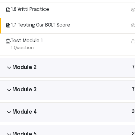
1.6 Vritti Practice
1.7 Testing Our BOLT Score
Ashtanga Yoga with Michael Gannon brings the
Test Module 1
magic of an Ashtanga Yoga class directly to your
1 Question
iPhone. Just put your phone down on your yoga mat
and begin your practice. It’s like having your own
teacher there with you.
7
Module 2
7
Module 3
3
Module 4
2
Module 5