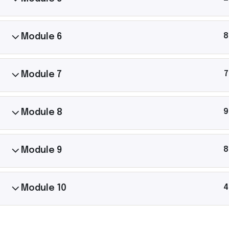
Let’s
8
Module 6
Connect.
7
Module 7
Michael Gannon has shared yoga with thousan
40+ countries. Follow his journey, ask questions,
9
Module 8
him to your community.
8
Module 9
4
Module 10
Michael Gannon Yoga © Copyright 2025