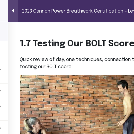
BREATHWORK CERTIFICATION – LEVEL 1 (100 
Power Breathwor
2023 Gannon Power Breathwork Certification – Lev
me
Trainings
Shop
About MG
Co
 hours)
1.7 Testing Our BOLT Scor
Quick review of day, one techniques, connection to
testing our BOLT score.
ork Certification – Level 1 (100 hours)