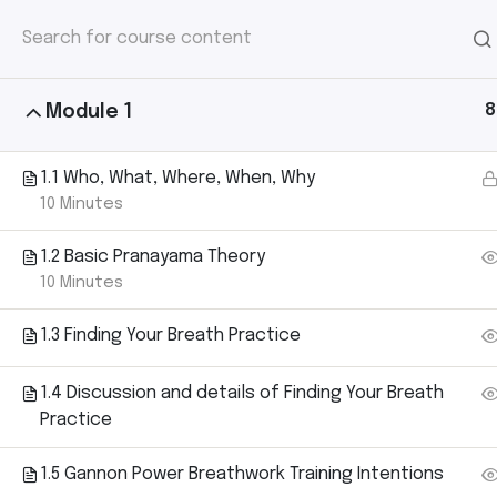
HOME
/
COURSE
/ 2023 GANNON POWER 
2023 Gannon 
Ho
– Level 1 (100
8
Module 1
1.1 Who, What, Where, When, Why
10 Minutes
1.2 Basic Pranayama Theory
10 Minutes
1.3 Finding Your Breath Practice
1.4 Discussion and details of Finding Your Breath
Practice
1.5 Gannon Power Breathwork Training Intentions
Home
Courses
Yoga
2023 Gannon Power Breathw