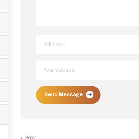
Menu
L
Home
Y
D
Trainings
Li
Shop
A
About MG
ds across
P
 or invite
Contact
C
Y
Send Message
Prev