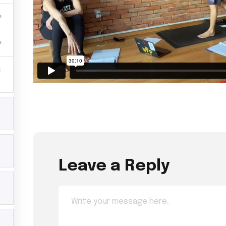
Leave a Reply