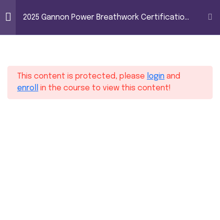
2025 Gannon Power
2025 Gannon Power Breathwork Certification
Breathwork
– Level 1
Certification – Level
16
Module 1
1
This content is protected, please
login
and
10
Module 2
enroll
in the course to view this content!
10
Module 3
6
Module 4
11
Module 5
Home
Courses
2025 Gannon Power Breathwork Certification – Level 1