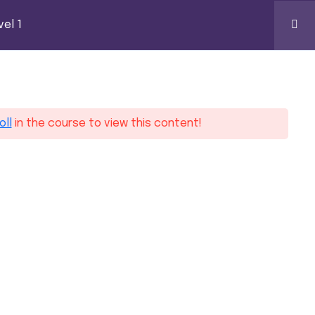
k Certification
el 1
0
ontact
oll
in the course to view this content!