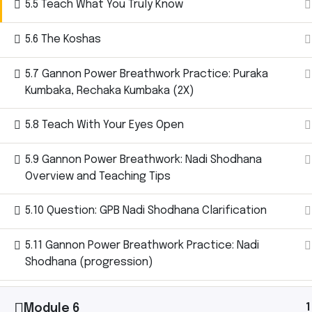
5.5 Teach What You Truly Know
5.6 The Koshas
5.7 Gannon Power Breathwork Practice: Puraka
Ashtanga Yoga with Michael Gannon brings the
Kumbaka, Rechaka Kumbaka (2X)
magic of an Ashtanga Yoga class directly to your
iPhone. Just put your phone down on your yoga mat
5.8 Teach With Your Eyes Open
and begin your practice. It’s like having your own
teacher there with you.
5.9 Gannon Power Breathwork: Nadi Shodhana
Overview and Teaching Tips
5.10 Question: GPB Nadi Shodhana Clarification
Let’s
5.11 Gannon Power Breathwork Practice: Nadi
Shodhana (progression)
Connect.
1
Module 6