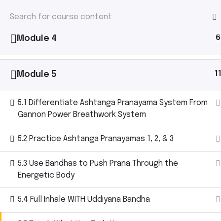
1
Module 3
HOME
/
COURSE
/ 2025 GANNON POWER B
2025 Gannon 
H
6
Module 4
– Level 1
1
Module 5
5.1 Differentiate Ashtanga Pranayama System From
Gannon Power Breathwork System
5.2 Practice Ashtanga Pranayamas 1, 2, & 3
5.3 Use Bandhas to Push Prana Through the
Energetic Body
5.4 Full Inhale WITH Uddiyana Bandha
Home
Courses
2025 Gannon Power Breathwork Ce