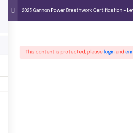
0
REATHWORK CERTIFICATION – LEVEL 1
Power Breathwor
2025 Gannon Power Breathwork Certification – Lev
ome
Trainings
Shop
About MG
C
1
This content is protected, please
login
and
enr
rtification – Level 1