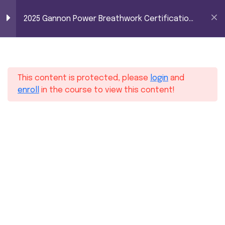
2025 Gannon Power
0
2025 Gannon Power Breathwork Certification
Breathwork
– Level 1
Certification – Level
16
Module 1
1
This content is protected, please
login
and
10
Module 2
enroll
in the course to view this content!
10
Module 3
6
Module 4
11
Module 5
Home
Courses
2025 Gannon Power Breathwork Certification – Level 1