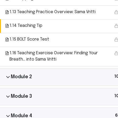
1.13 Teaching Practice Overview: Sama Vritti
1.14 Teaching Tip
Ashtanga Yoga with Michael Gannon brings the
magic of an Ashtanga Yoga class directly to your
1.15 BOLT Score Test
iPhone. Just put your phone down on your yoga mat
and begin your practice. It’s like having your own
1.16 Teaching Exercise Overview: Finding Your
teacher there with you.
Breath… into Sama Vritti
1
Module 2
1
Module 3
6
Module 4