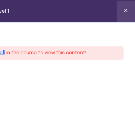
k Certification
el 1
0
ntact
oll
in the course to view this content!