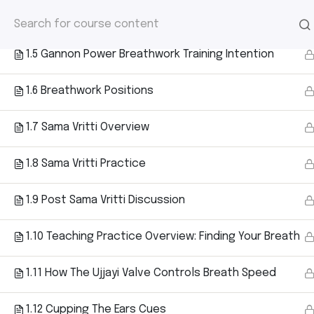
HOME
/
COURSE
/ 2025 GANNON POWER 
1.4 Discussion of Finding Your Breath
2025 Gannon 
Ho
1.5 Gannon Power Breathwork Training Intention
– Level 1
1.6 Breathwork Positions
1.7 Sama Vritti Overview
1.8 Sama Vritti Practice
1.9 Post Sama Vritti Discussion
1.10 Teaching Practice Overview: Finding Your Breath
1.11 How The Ujjayi Valve Controls Breath Speed
Home
Courses
2025 Gannon Power Breathwork Cer
1.12 Cupping The Ears Cues