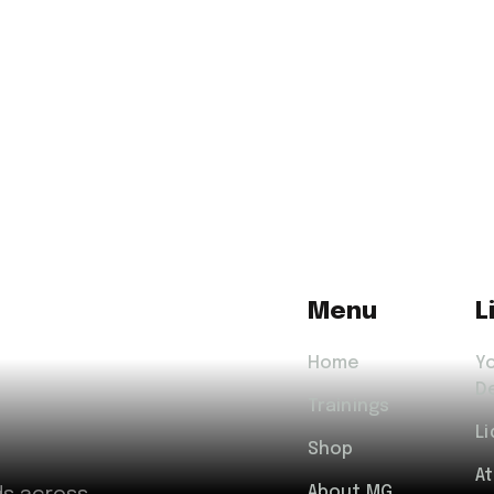
Menu
L
Home
Y
D
Trainings
Li
Shop
A
About MG