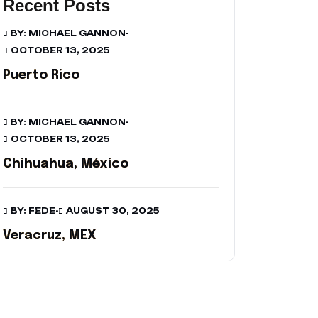
Recent Posts
BY: MICHAEL GANNON
-
OCTOBER 13, 2025
Puerto Rico
BY: MICHAEL GANNON
-
OCTOBER 13, 2025
Chihuahua, México
BY: FEDE
-
AUGUST 30, 2025
Veracruz, MEX