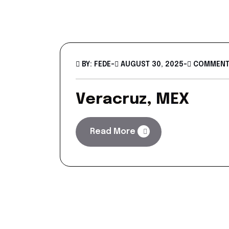
BY: FEDE
-
AUGUST 30, 2025
-
COMMENTS
Veracruz, MEX
Read More