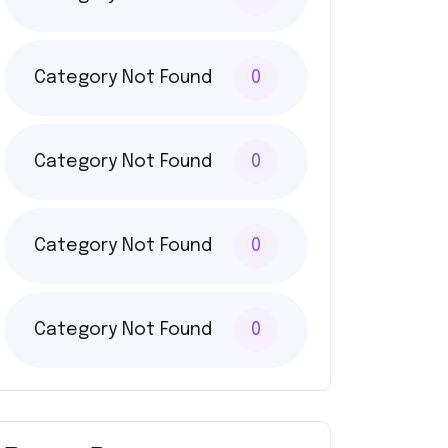
Category Not Found
0
Category Not Found
0
Category Not Found
0
Category Not Found
0