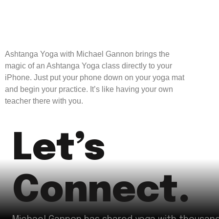
Ashtanga Yoga with Michael Gannon brings the
magic of an Ashtanga Yoga class directly to your
iPhone. Just put your phone down on your yoga mat
and begin your practice. It’s like having your own
teacher there with you.
Let’s
Connect.