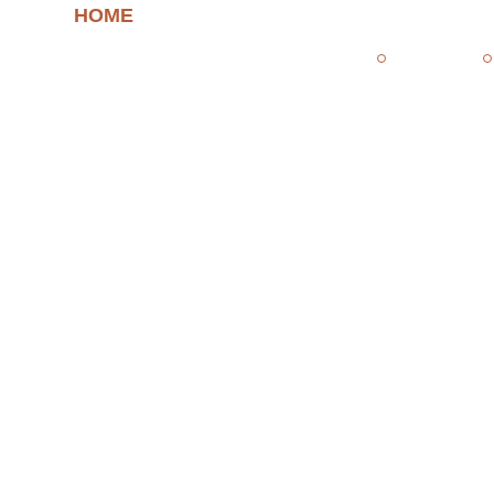
HOME
/ AUTHOR: FEDE
fede
Home