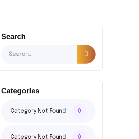
Search
Categories
Category Not Found
0
Category Not Found
0